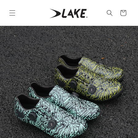
Skip to
content
Cart