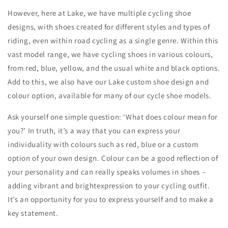
However, here at Lake, we have multiple cycling shoe
designs, with shoes created for different styles and types of
riding, even within road cycling as a single genre. Within this
vast model range, we have cycling shoes in various colours,
from red, blue, yellow, and the usual white and black options.
Add to this, we also have our Lake custom shoe design and
colour option, available for many of our cycle shoe models.
Ask yourself one simple question: ‘What does colour mean for
you?’ In truth, it’s a way that you can express your
individuality with colours such as red, blue or a custom
option of your own design. Colour can be a good reflection of
your personality and can really speaks volumes in shoes –
adding vibrant and brightexpression to your cycling outfit.
It’s an opportunity for you to express yourself and to make a
key statement.