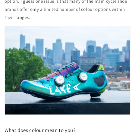
option. I guess one issue is that many of the main cycle shoe
brands offer only a limited number of colour options within
their ranges.
What does colour mean to you?