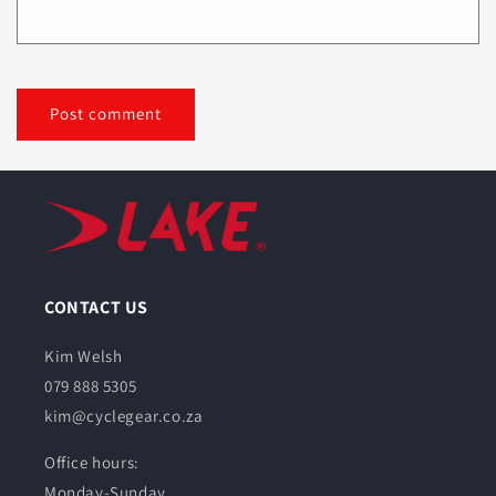
CONTACT US
Kim Welsh
079 888 5305
kim@cyclegear.co.za
Office hours:
Monday-Sunday