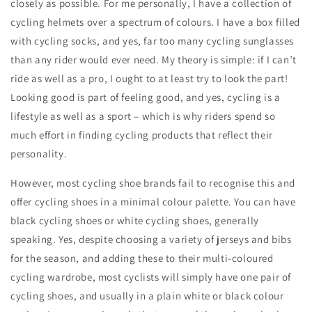
closely as possible. For me personally, I have a collection of
cycling helmets over a spectrum of colours. I have a box filled
with cycling socks, and yes, far too many cycling sunglasses
than any rider would ever need. My theory is simple: if I can’t
ride as well as a pro, I ought to at least try to look the part!
Looking good is part of feeling good, and yes, cycling is a
lifestyle as well as a sport – which is why riders spend so
much effort in finding cycling products that reflect their
personality.
However, most cycling shoe brands fail to recognise this and
offer cycling shoes in a minimal colour palette. You can have
black cycling shoes or white cycling shoes, generally
speaking. Yes, despite choosing a variety of jerseys and bibs
for the season, and adding these to their multi-coloured
cycling wardrobe, most cyclists will simply have one pair of
cycling shoes, and usually in a plain white or black colour