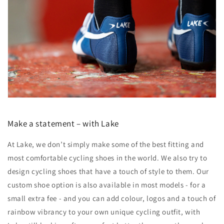
Make a statement – with Lake
At Lake, we don’t simply make some of the best fitting and
most comfortable cycling shoes in the world. We also try to
design cycling shoes that have a touch of style to them. Our
custom shoe option is also available in most models - for a
small extra fee - and you can add colour, logos and a touch of
rainbow vibrancy to your own unique cycling outfit, with