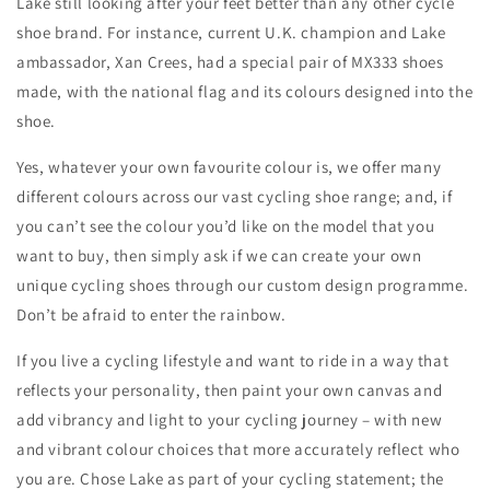
Lake still looking after your feet better than any other cycle
shoe brand. For instance, current U.K. champion and Lake
ambassador, Xan Crees, had a special pair of MX333 shoes
made, with the national flag and its colours designed into the
shoe.
Yes, whatever your own favourite colour is, we offer many
different colours across our vast cycling shoe range; and, if
you can’t see the colour you’d like on the model that you
want to buy, then simply ask if we can create your own
unique cycling shoes through our custom design programme.
Don’t be afraid to enter the rainbow.
If you live a cycling lifestyle and want to ride in a way that
reflects your personality, then paint your own canvas and
add vibrancy and light to your cycling journey – with new
and vibrant colour choices that more accurately reflect who
you are. Chose Lake as part of your cycling statement; the