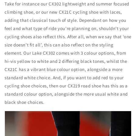
Take for instance our CX302 lightweight and summer focused
climbing shoe, or our new CX21C cycling shoe with laces,
adding that classical touch of style. Dependant on how you
feel and what type of ride you’re planning on, shouldn’t your
cycling shoes also reflect this. After all, when we say that ‘one
size doesn’t fit all’, this can also reflect on the styling
element. Our Lake CX302 comes with 3 colour options, from
hi-vis yellow to white and 2 differing black tones, whilst the
CX21C has a vibrant blue colour option, alongside a more
standard white choice. And, if you want to add red to your
cycling shoe choices, then our CX219 road shoe has this as a
standard colour option, alongside the more usual white and
black shoe choices.