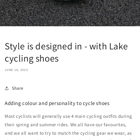
Style is designed in - with Lake
cycling shoes
JUNE 14, 2025
Share
Adding colour and personality to cycle shoes
Most cyclists will generally use 4 main cycling outfits during
their spring and summer rides. We all have our favourites,
and we all want to try to match the cycling gear we wear, as