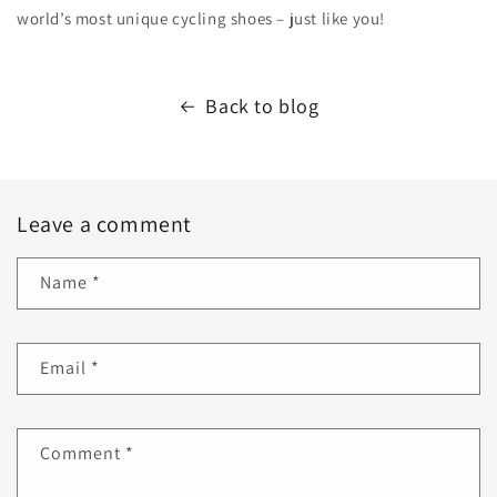
world’s most unique cycling shoes – just like you!
Back to blog
Leave a comment
Name
*
Email
*
Comment
*