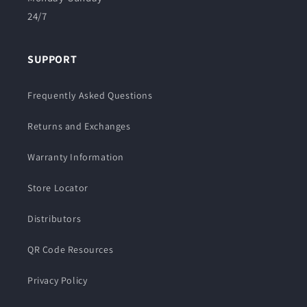
24/7
SUPPORT
Frequently Asked Questions
Returns and Exchanges
Warranty Information
Store Locator
Distributors
QR Code Resources
Privacy Policy