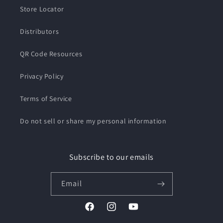
Store Locator
Distributors
QR Code Resources
Privacy Policy
Terms of Service
Do not sell or share my personal information
Subscribe to our emails
Email
Facebook
Instagram
YouTube