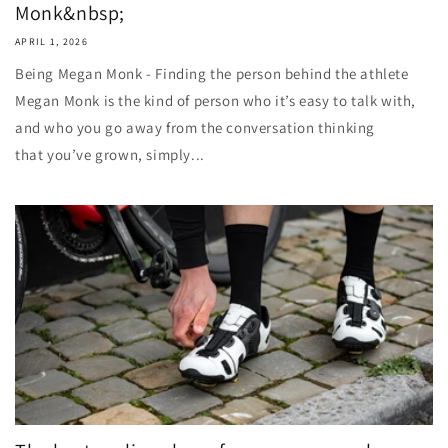
Monk&nbsp;
APRIL 1, 2026
Being Megan Monk - Finding the person behind the athlete
Megan Monk is the kind of person who it’s easy to talk with,
and who you go away from the conversation thinking
that you’ve grown, simply...