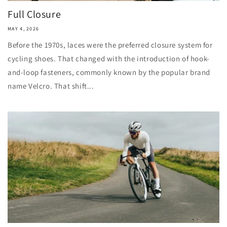
Full Closure
MAY 4, 2026
Before the 1970s, laces were the preferred closure system for
cycling shoes. That changed with the introduction of hook-
and-loop fasteners, commonly known by the popular brand
name Velcro. That shift...