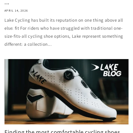
...
APRIL 14, 2026
Lake Cycling has built its reputation on one thing above all
else: fit For riders who have struggled with traditional one-
size-fits-all cycling shoe options, Lake represent something
different: a collection...
Finding the most comfortable cycling shoes