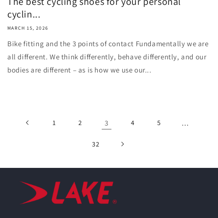
The best cycling shoes for your personal
cyclin...
MARCH 15, 2026
Bike fitting and the 3 points of contact Fundamentally we are
all different. We think differently, behave differently, and our
bodies are different – as is how we use our...
1
2
3
4
5
…
32