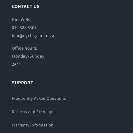
CONTACT US
Kim Welsh
079 888 5305
kim@cyclegear.co.za
Office hours:
Monday-Sunday
24/7
SUPPORT
Frequently Asked Questions
Returns and Exchanges
Warranty Information