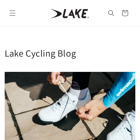
Skip to
content
Cart
Lake Cycling Blog