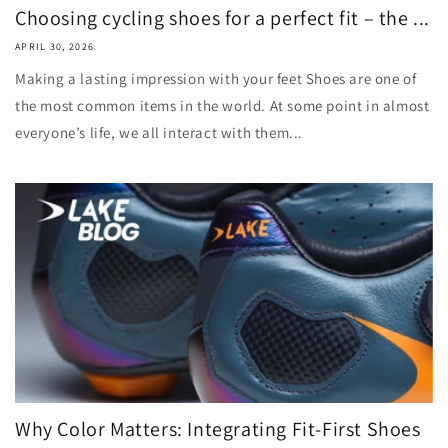
Choosing cycling shoes for a perfect fit – the ...
APRIL 30, 2026
Making a lasting impression with your feet Shoes are one of
the most common items in the world. At some point in almost
everyone’s life, we all interact with them...
Why Color Matters: Integrating Fit-First Shoes