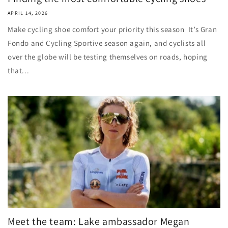
APRIL 14, 2026
Make cycling shoe comfort your priority this season It’s Gran
Fondo and Cycling Sportive season again, and cyclists all
over the globe will be testing themselves on roads, hoping
that...
Meet the team: Lake ambassador Megan